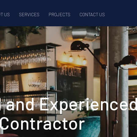
T US
SERVICES
PROJECTS
CONTACT US
l and Experience
 Contractor