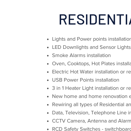
RESIDENTI
Lights and Power points installati
LED Downlights and Sensor Lights i
Smoke Alarms installation
Oven, Cooktops, Hot Plates installa
Electric Hot Water installation or r
USB Power Points installation
3 in 1 Heater Light installation or 
New home and home renovation el
Rewiring all types of Residential 
Data, Television, Telephone Line in
CCTV Camera, Antenna and Alarm i
RCD Safety Switches - switchboar