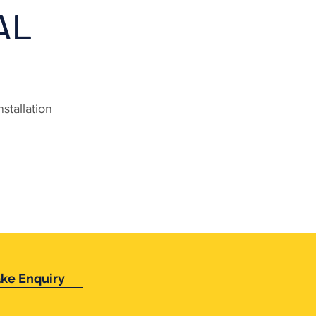
AL
stallation
ke Enquiry