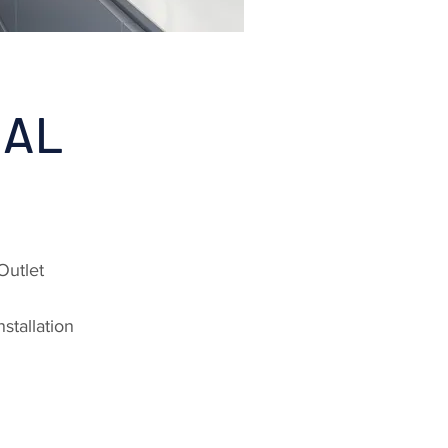
IAL
Outlet
stallation