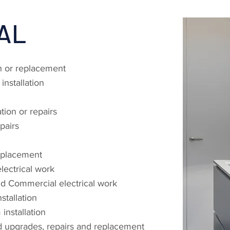
AL
on or replacement
nstallation
tion or repairs
epairs
replacement
ectrical work
and Commercial electrical work
stallation
nstallation
d upgrades, repairs and replacement