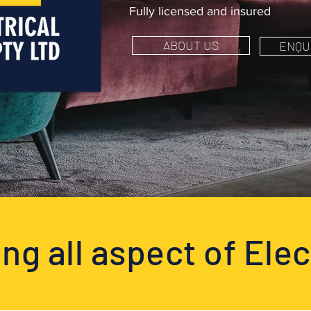
Fully licensed and insured
ABOUT US
ENQU
ng all aspect of Elec