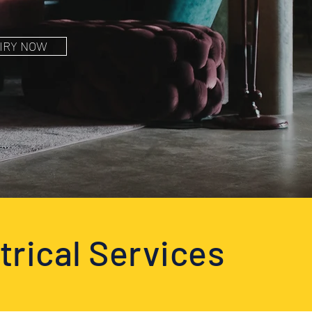
IRY NOW
trical Services