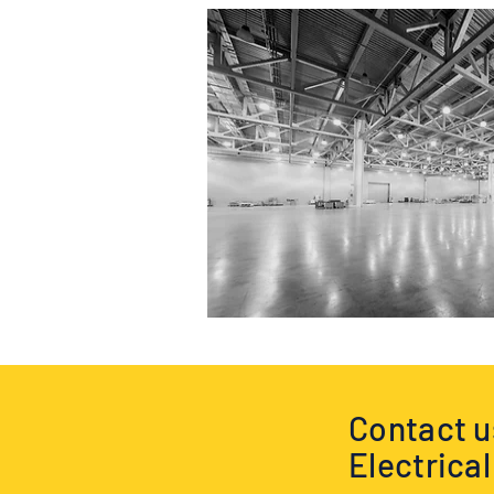
Contact us
Electrica