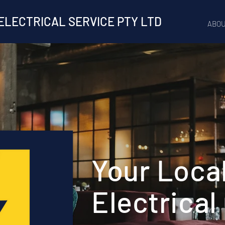
ELECTRICAL SERVICE PTY LTD
ABOU
Your Loca
Electrical