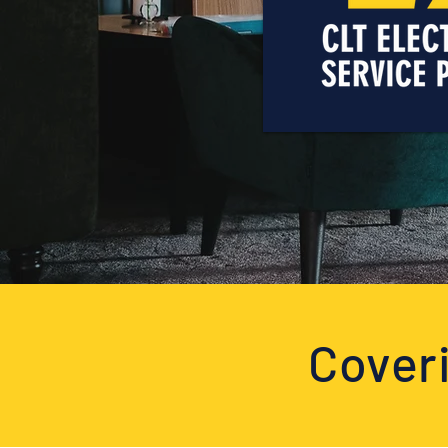
Coveri