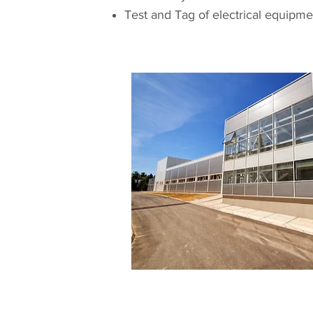
Test and Tag of electrical equipme