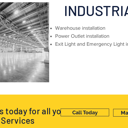
INDUSTRI
Warehouse installation
Power Outlet installation
Exit Light and Emergency Light in
 today for all your
Call Today
Ma
l Services