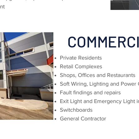
nt
COMMERC
Private Residents
Retail Complexes
Shops, Offices and Restaurants
Soft Wiring, Lighting and Power 
Fault findings and repairs
Exit Light and Emergency Light in
Switchboards
General Contractor